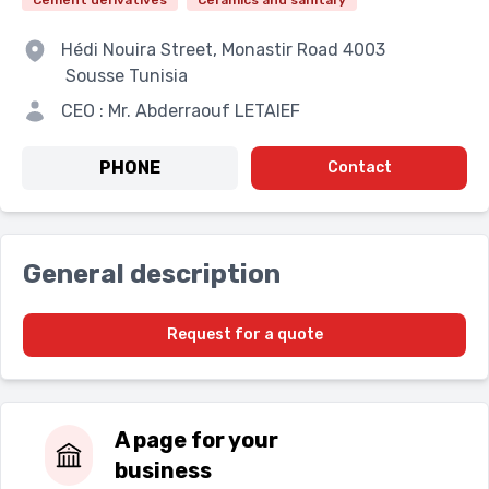
Cement derivatives
Ceramics and sanitary
Hédi Nouira Street, Monastir Road
4003
Sousse
Tunisia
CEO : Mr. Abderraouf LETAIEF
PHONE
Contact
General description
Request for a quote
A page for your
business