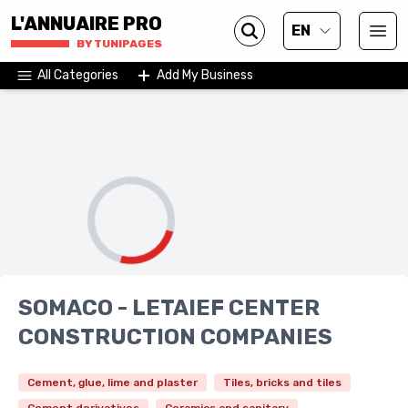
L'ANNUAIRE PRO
EN
BY TUNIPAGES
All Categories
Add My Business
SOMACO - LETAIEF CENTER
CONSTRUCTION COMPANIES
Cement, glue, lime and plaster
Tiles, bricks and tiles